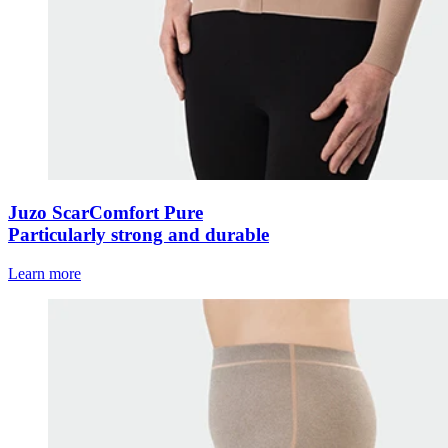
Juzo ScarComfort Pure
Particularly strong and durable
Learn more