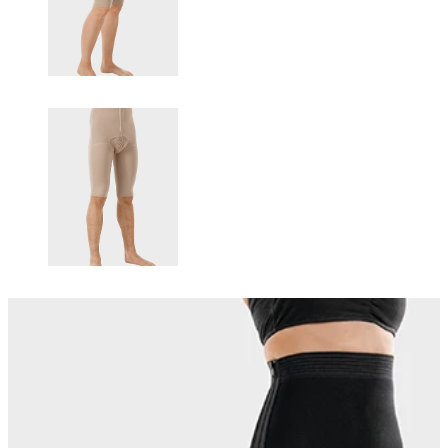
Changing this current slide of this carousel will change the current sli