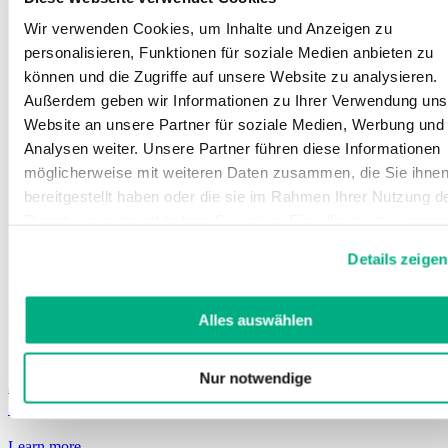
Wir verwenden Cookies, um Inhalte und Anzeigen zu
personalisieren, Funktionen für soziale Medien anbieten zu
können und die Zugriffe auf unsere Website zu analysieren.
Außerdem geben wir Informationen zu Ihrer Verwendung uns
Website an unsere Partner für soziale Medien, Werbung und
Analysen weiter. Unsere Partner führen diese Informationen
möglicherweise mit weiteren Daten zusammen, die Sie ihne
bereitgestellt haben oder die sie im Rahmen Ihrer Nutzung d
Dienste gesammelt haben. Sie geben Einwilligung zu unsere
Cookies, wenn Sie unsere Webseite weiterhin nutzen.
Details zeigen
Weitere Informationen finden Sie in
unserer
Datenschutzerklärung
und
Impressum
.
Alles auswählen
Nur notwendige
Juzo ScarPrime Seamless
Seamless, postoperative compression products
Learn more