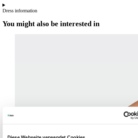
Dress information
You might also be interested in
Diese Webseite verwendet Cookies