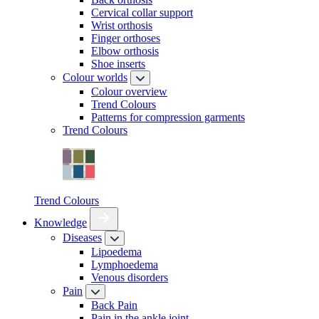
Cervical collar support
Wrist orthosis
Finger orthoses
Elbow orthosis
Shoe inserts
Colour worlds
Colour overview
Trend Colours
Patterns for compression garments
Trend Colours
Trend Colours
Knowledge
Diseases
Lipoedema
Lymphoedema
Venous disorders
Pain
Back Pain
Pain in the ankle joint