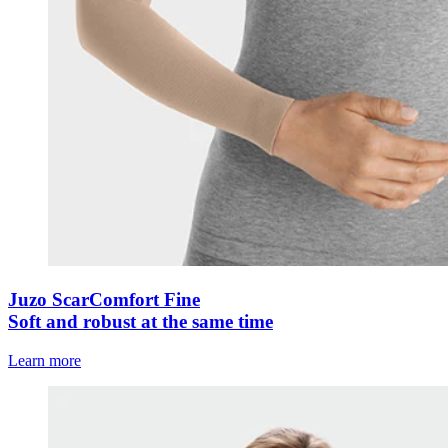
Juzo ScarComfort Fine
Soft and robust at the same time
Learn more