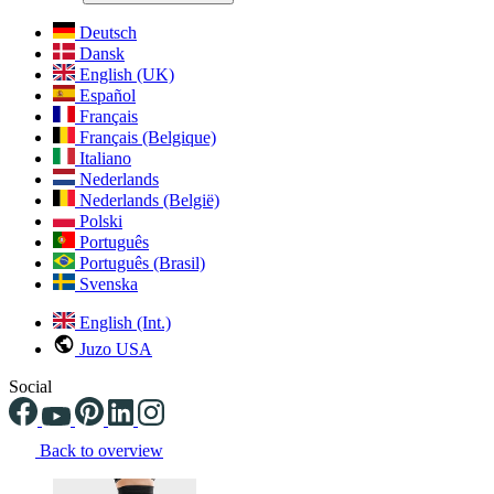
Deutsch
Dansk
English (UK)
Español
Français
Français (Belgique)
Italiano
Nederlands
Nederlands (België)
Polski
Português
Português (Brasil)
Svenska
English (Int.)
Juzo USA
Social
Back to overview
Changing the current slide of this carousel will change the current sli