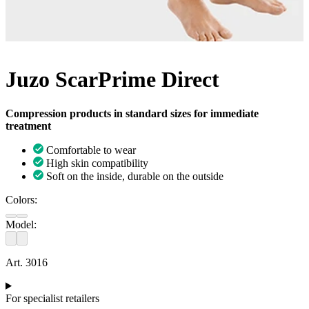
Juzo ScarPrime Direct
Compression products in standard sizes for immediate
treatment
Comfortable to wear
High skin compatibility
Soft on the inside, durable on the outside
Colors:
Model:
Art. 3016
For specialist retailers