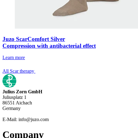
Juzo ScarComfort Silver
Compression with antibacterial effect
Learn more
All Scar therapy
Julius Zorn GmbH
Juliusplatz 1
86551 Aichach
Germany
E-Mail: info@juzo.com
Company