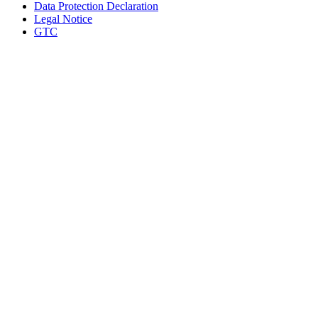
Data Protection Declaration
Legal Notice
GTC