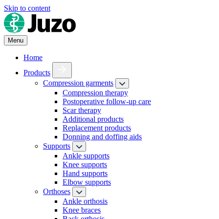
Skip to content
Menu
Home
Products
Compression garments
Compression therapy
Postoperative follow-up care
Scar therapy
Additional products
Replacement products
Donning and doffing aids
Supports
Ankle supports
Knee supports
Hand supports
Elbow supports
Orthoses
Ankle orthosis
Knee braces
Back orthosis