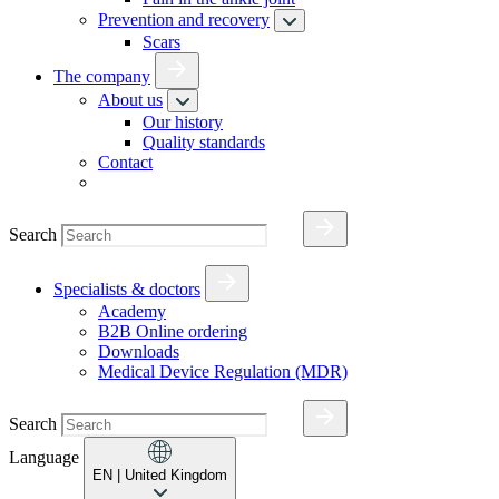
Prevention and recovery
Scars
The company
About us
Our history
Quality standards
Contact
Search
Specialists & doctors
Academy
B2B Online ordering
Downloads
Medical Device Regulation (MDR)
Search
Language
EN
| United Kingdom