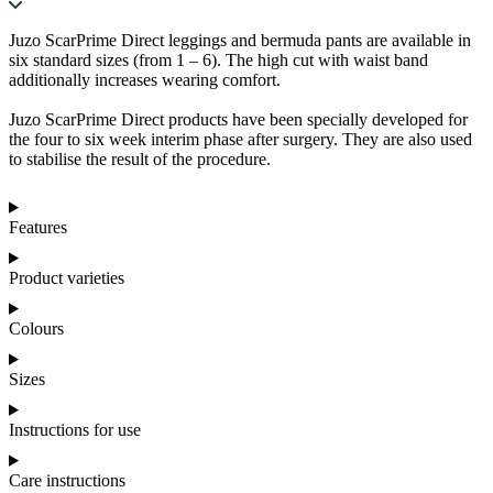
Juzo ScarPrime Direct leggings and bermuda pants are available in
six standard sizes (from 1 – 6). The high cut with waist band
additionally increases wearing comfort.
Juzo ScarPrime Direct products have been specially developed for
the four to six week interim phase after surgery. They are also used
to stabilise the result of the procedure.
Features
Product varieties
Colours
Sizes
Instructions for use
Care instructions