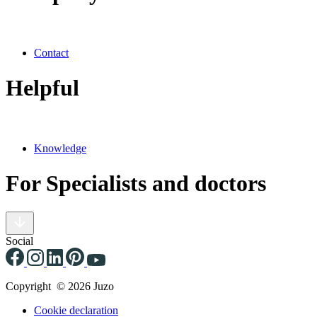
Contact
Helpful
Knowledge
For Specialists and doctors
Social
Copyright © 2026 Juzo
Cookie declaration