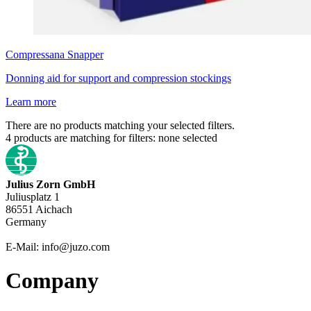
Compressana
Snapper
Donning aid for support and compression stockings
Learn more
There are no products matching your selected filters.
4
products are matching for filters:
none selected
Julius Zorn GmbH
Juliusplatz 1
86551 Aichach
Germany
E-Mail: info@juzo.com
Company