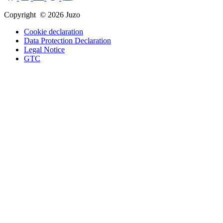
Copyright © 2026 Juzo
Cookie declaration
Data Protection Declaration
Legal Notice
GTC