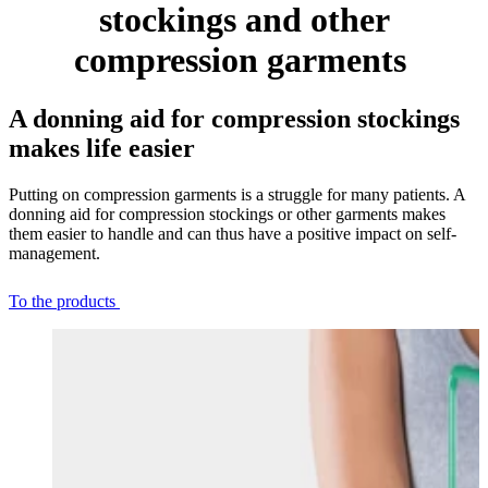
stockings and other
compression garments
A donning aid for compression stockings
makes life easier
Putting on compression garments is a struggle for many patients. A
donning aid for compression stockings or other garments makes
them easier to handle and can thus have a positive impact on self-
management.
To the products