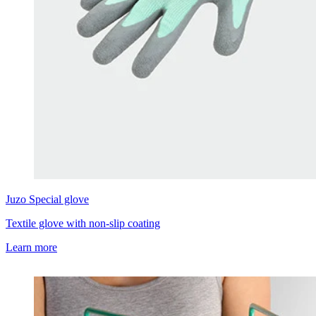
Juzo
Special glove
Textile glove with non-slip coating
Learn more