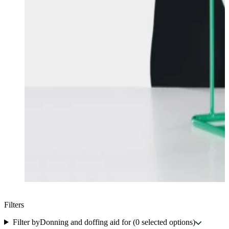
Filters
Filter by
Donning and doffing aid for
(
0
selected options
)