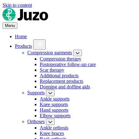
Skip to content
Menu
Home
Products
Compression garments
Compression therapy
Postoperative follow-up care
Scar therapy
Additional products
Replacement products
Donning and doffing aids
Supports
Ankle supports
Knee supports
Hand supports
Elbow supports
Orthoses
Ankle orthosis
Knee braces
Back orthosis