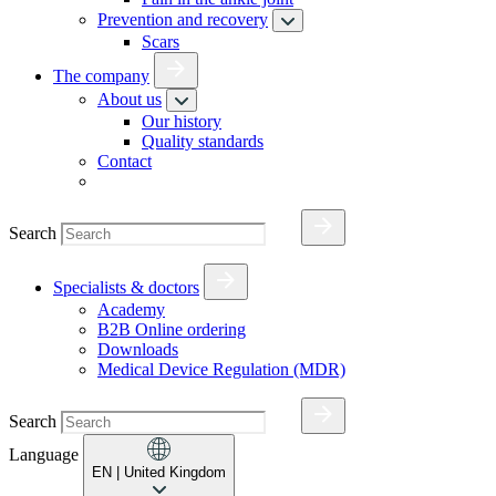
Prevention and recovery
Scars
The company
About us
Our history
Quality standards
Contact
Search
Specialists & doctors
Academy
B2B Online ordering
Downloads
Medical Device Regulation (MDR)
Search
Language
EN
| United Kingdom