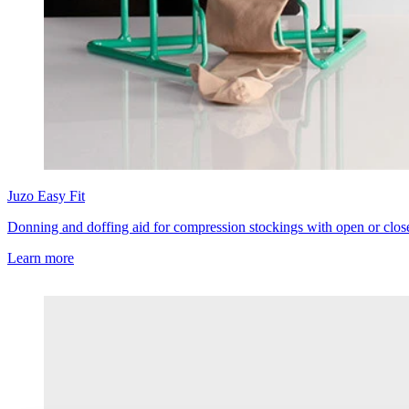
Juzo
Easy Fit
Donning and doffing aid for compression stockings with open or clos
Learn more