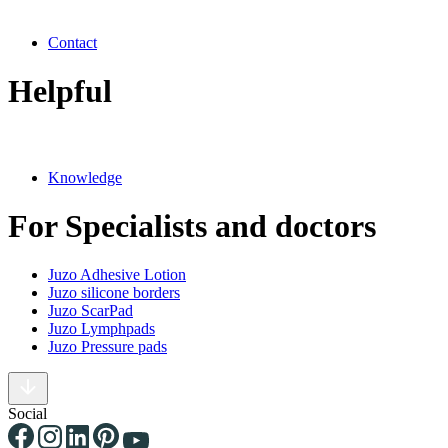
Contact
Helpful
Knowledge
For Specialists and doctors
Juzo Adhesive Lotion
Juzo silicone borders
Juzo ScarPad
Juzo Lymphpads
Juzo Pressure pads
Social