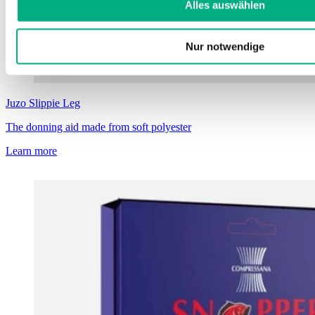
Alles auswählen
Nur notwendige
Juzo
Slippie Leg
The donning aid made from soft polyester
Learn more