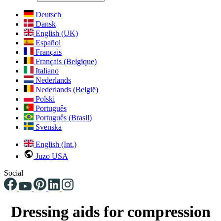
Deutsch
Dansk
English (UK)
Español
Français
Français (Belgique)
Italiano
Nederlands
Nederlands (België)
Polski
Português
Português (Brasil)
Svenska
English (Int.)
Juzo USA
Social
Dressing aids for compression