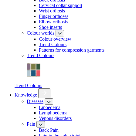
Cervical collar support
Wrist orthosis
Finger orthoses
Elbow orthosis
Shoe inserts
Colour worlds
Colour overview
Trend Colours
Patterns for compression garments
Trend Colours
Trend Colours
Knowledge
Diseases
Lipoedema
Lymphoedema
Venous disorders
Pain
Back Pain
Pain in the ankle joint