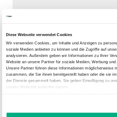
Diese Webseite verwendet Cookies
Wir verwenden Cookies, um Inhalte und Anzeigen zu personal
soziale Medien anbieten zu können und die Zugriffe auf uns
analysieren. Außerdem geben wir Informationen zu Ihrer Ve
Website an unsere Partner für soziale Medien, Werbung und 
Unsere Partner führen diese Informationen möglicherweise m
zusammen, die Sie ihnen bereitgestellt haben oder die sie 
der Dienste gesammelt haben. Sie geben Einwilligung zu un
unsere Webseite weiterhin nutzen.
Weitere Informationen finden Sie in unserer
Datenschutzerk