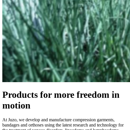
Products for more freedom in
motion
At Juzo, we develop and manufacture compression garments,
bandages and orthoses using the latest research and technology for