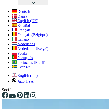
Deutsch
Dansk
English (UK)
Español
Français
Français (Belgique)
Italiano
Nederlands
Nederlands (België)
Polski
Português
Português (Brasil)
Svenska
English (Int.)
Juzo USA
Social