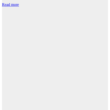
Read more
R