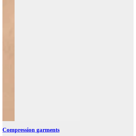
Compression garments