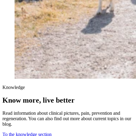
Knowledge
Know more, live better
Read information about clinical pictures, pain, prevention and
regeneration. You can also find out more about current topics in our
blog.
To the knowledge section