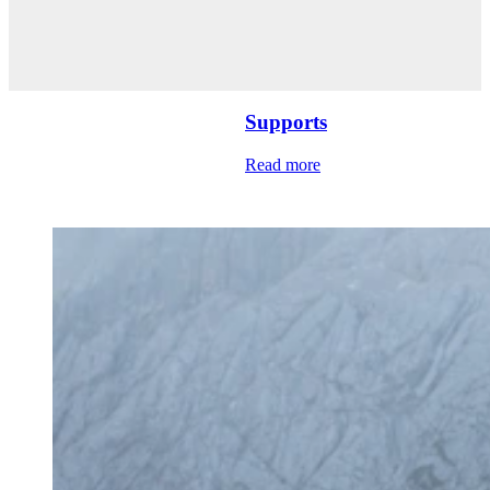
Supports
Read more