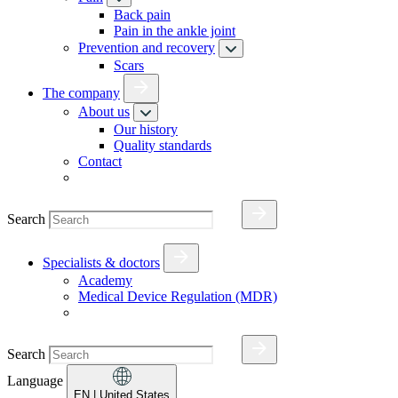
Back pain
Pain in the ankle joint
Prevention and recovery
Scars
The company
About us
Our history
Quality standards
Contact
Search
Specialists & doctors
Academy
Medical Device Regulation (MDR)
Search
Language
EN
| United States