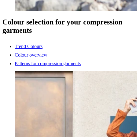
Colour selection for your compression
garments
Trend Colours
Colour overview
Patterns for compression garments