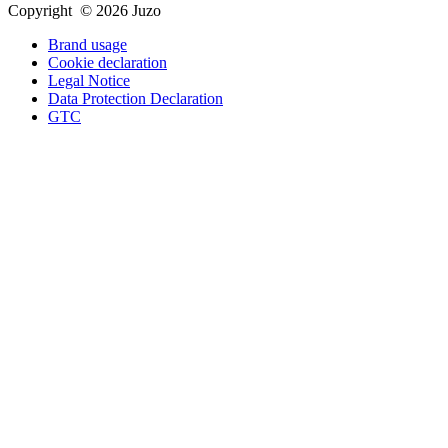
Copyright © 2026 Juzo
Brand usage
Cookie declaration
Legal Notice
Data Protection Declaration
GTC