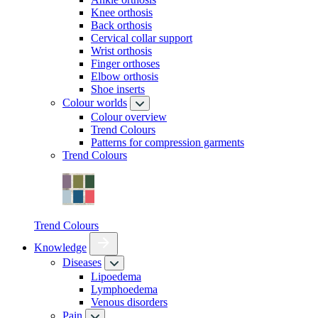
Knee orthosis
Back orthosis
Cervical collar support
Wrist orthosis
Finger orthoses
Elbow orthosis
Shoe inserts
Colour worlds
Colour overview
Trend Colours
Patterns for compression garments
Trend Colours
Trend Colours
Knowledge
Diseases
Lipoedema
Lymphoedema
Venous disorders
Pain