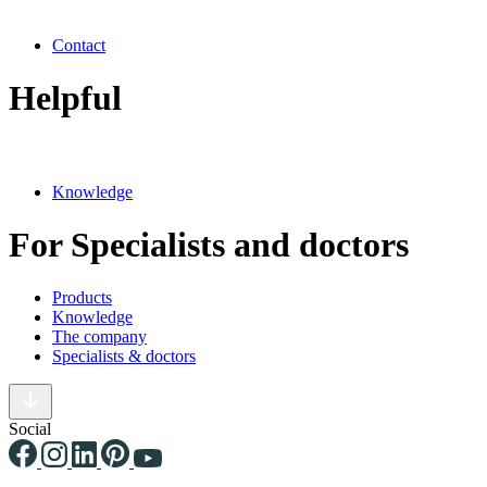
Contact
Helpful
Knowledge
For Specialists and doctors
Products
Knowledge
The company
Specialists & doctors
Social