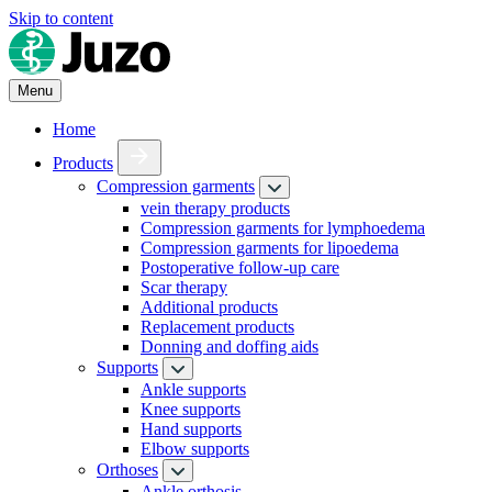
Skip to content
Menu
Home
Products
Compression garments
vein therapy products
Compression garments for lymphoedema
Compression garments for lipoedema
Postoperative follow-up care
Scar therapy
Additional products
Replacement products
Donning and doffing aids
Supports
Ankle supports
Knee supports
Hand supports
Elbow supports
Orthoses
Ankle orthosis