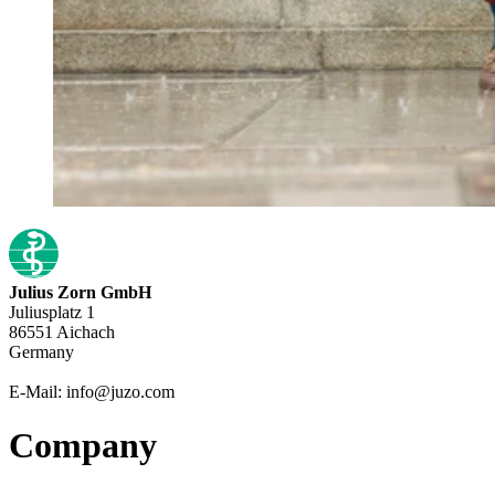
Julius Zorn GmbH
Juliusplatz 1
86551 Aichach
Germany
E-Mail: info@juzo.com
Company