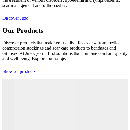
the treatment of venous disorders, lipoedema and lymphoedema,
scar management and orthopaedics.
Discover Juzo
Our Products
Discover products that make your daily life easier – from medical
compression stockings and scar care products to bandages and
orthoses. At Juzo, you’ll find solutions that combine comfort, quality
and well-being. Explore our range.
Show all products