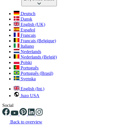
Deutsch
Dansk
English (UK)
Español
Français
Français (Belgique)
Italiano
Nederlands
Nederlands (België)
Polski
Português
Português (Brasil)
Svenska
English (Int.)
Juzo USA
Social
Back to overview
Changing the current slide of this carousel will change the current sli