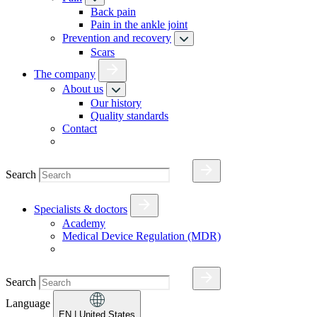
Back pain
Pain in the ankle joint
Prevention and recovery
Scars
The company
About us
Our history
Quality standards
Contact
Search
Specialists & doctors
Academy
Medical Device Regulation (MDR)
Search
Language
EN
| United States