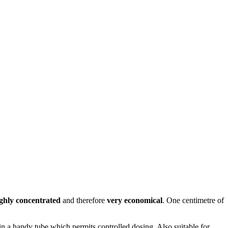
ghly concentrated
and therefore
very economical
. One centimetre of
in a handy tube which permits controlled dosing. Also suitable for