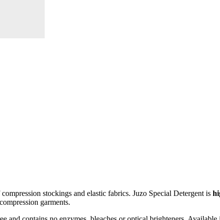
f compression stockings and elastic fabrics. Juzo Special Detergent is
hi
le compression garments.
ree and contains no enzymes, bleaches or optical brighteners. Available 