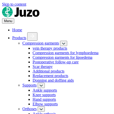
Skip to content
Menu
Home
Products
Compression garments
vein therapy products
Compression garments for lymphoedema
Compression garments for lipoedema
Postoperative follow-up care
Scar therapy
Additional products
Replacement products
Donning and doffing aids
Supports
Ankle supports
Knee supports
Hand supports
Elbow supports
Orthoses
Ankle orthosis