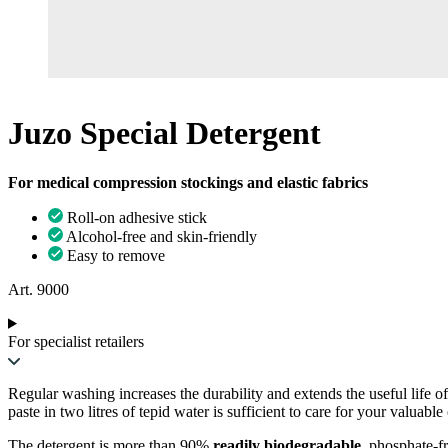
Juzo Special Detergent
For medical compression stockings and elastic fabrics
Roll-on adhesive stick
Alcohol-free and skin-friendly
Easy to remove
Art. 9000
For specialist retailers
Regular washing increases the durability and extends the useful life o
paste in two litres of tepid water is sufficient to care for your valuab
The detergent is more than 90%
readily biodegradable
, phosphate-f