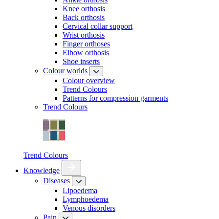
Knee orthosis
Back orthosis
Cervical collar support
Wrist orthosis
Finger orthoses
Elbow orthosis
Shoe inserts
Colour worlds
Colour overview
Trend Colours
Patterns for compression garments
Trend Colours
Trend Colours
Knowledge
Diseases
Lipoedema
Lymphoedema
Venous disorders
Pain