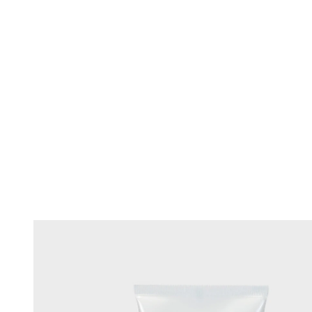
Changing this current slide of this carousel will change the current sli