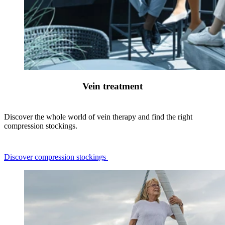
Vein treatment
Discover the whole world of vein therapy and find the right
compression stockings.
Discover compression stockings