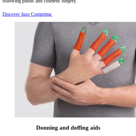
following plastic and cosmetic surgery.
Discover Juzo Comprima
Donning and doffing aids