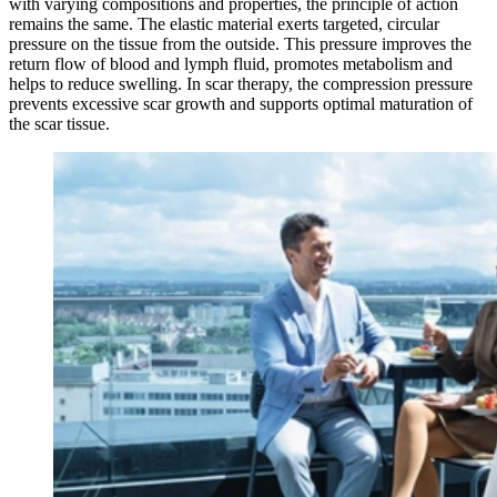
with varying compositions and properties, the principle of action
remains the same. The elastic material exerts targeted, circular
pressure on the tissue from the outside. This pressure improves the
return flow of blood and lymph fluid, promotes metabolism and
helps to reduce swelling. In scar therapy, the compression pressure
prevents excessive scar growth and supports optimal maturation of
the scar tissue.