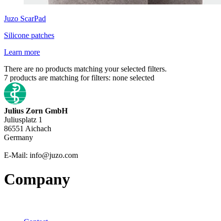
Juzo
ScarPad
Silicone patches
Learn more
There are no products matching your selected filters.
7
products are matching for filters:
none selected
Julius Zorn GmbH
Juliusplatz 1
86551 Aichach
Germany
E-Mail: info@juzo.com
Company