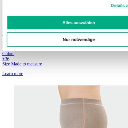
Weitere Informationen finden Sie in unserer
Datenschutzerk
Details 
Impressum
.
Alles auswählen
Juzo
ScarComfort Pure
Nur notwendige
Particularly strong and durable
Colors
+
3
6
Size
Made to measure
Learn more