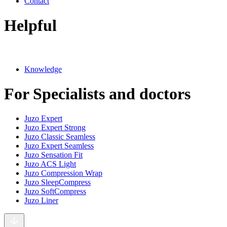
Contact
Helpful
Knowledge
For Specialists and doctors
Juzo Expert
Juzo Expert Strong
Juzo Classic Seamless
Juzo Expert Seamless
Juzo Sensation Fit
Juzo ACS Light
Juzo Compression Wrap
Juzo SleepCompress
Juzo SoftCompress
Juzo Liner