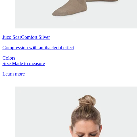
Juzo
ScarComfort Silver
Compression with antibacterial effect
Colors
Size
Made to measure
Learn more