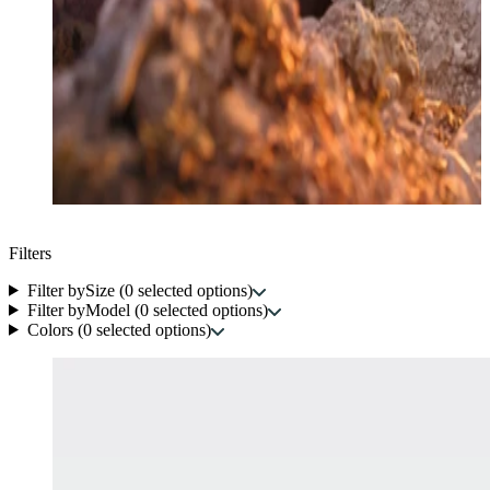
Filters
Filter by
Size
(
0
selected options
)
Filter by
Model
(
0
selected options
)
Colors
(
0
selected options
)