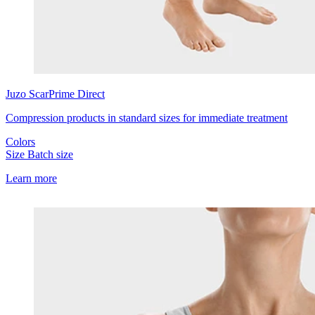
Juzo
ScarPrime Direct
Compression products in standard sizes for immediate treatment
Colors
Size
Batch size
Learn more