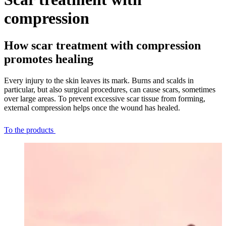
compression
How scar treatment with compression
promotes healing
Every injury to the skin leaves its mark. Burns and scalds in
particular, but also surgical procedures, can cause scars, sometimes
over large areas. To prevent excessive scar tissue from forming,
external compression helps once the wound has healed.
To the products