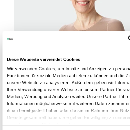
Diese Webseite verwendet Cookies
Wir verwenden Cookies, um Inhalte und Anzeigen zu persona
Funktionen für soziale Medien anbieten zu können und die Zug
unsere Website zu analysieren. Außerdem geben wir Informa
Ihrer Verwendung unserer Website an unsere Partner für soz
Medien, Werbung und Analysen weiter. Unsere Partner führe
Informationen möglicherweise mit weiteren Daten zusammen,
ihnen bereitgestellt haben oder die sie im Rahmen Ihrer Nut
Dienste gesammelt haben. Sie geben Einwilligung zu unsere
wenn Sie unsere Webseite weiterhin nutzen.