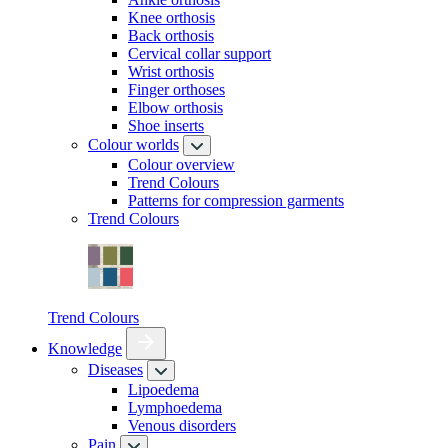
Knee orthosis
Back orthosis
Cervical collar support
Wrist orthosis
Finger orthoses
Elbow orthosis
Shoe inserts
Colour worlds
Colour overview
Trend Colours
Patterns for compression garments
Trend Colours
Trend Colours
Knowledge
Diseases
Lipoedema
Lymphoedema
Venous disorders
Pain