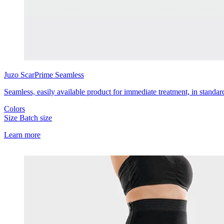
Juzo
ScarPrime Seamless
Seamless, easily available product for immediate treatment, in standar
Colors
Size
Batch size
Learn more