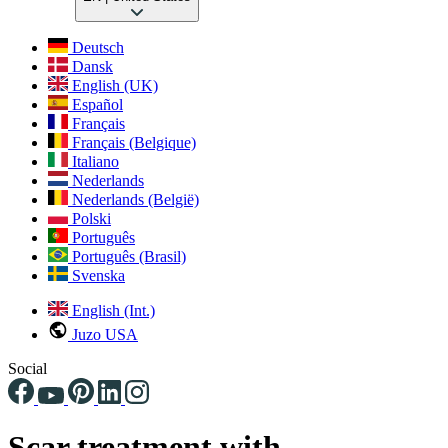
Deutsch
Dansk
English (UK)
Español
Français
Français (Belgique)
Italiano
Nederlands
Nederlands (België)
Polski
Português
Português (Brasil)
Svenska
English (Int.)
Juzo USA
Social
Scar treatment with