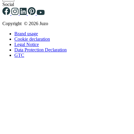
Social
Copyright © 2026 Juzo
Brand usage
Cookie declaration
Legal Notice
Data Protection Declaration
GTC