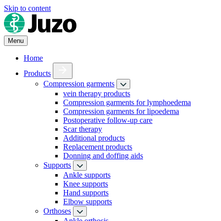
Skip to content
Menu
Home
Products
Compression garments
vein therapy products
Compression garments for lymphoedema
Compression garments for lipoedema
Postoperative follow-up care
Scar therapy
Additional products
Replacement products
Donning and doffing aids
Supports
Ankle supports
Knee supports
Hand supports
Elbow supports
Orthoses
Ankle orthosis