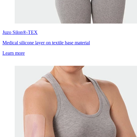
Juzo
Silon®-TEX
Medical silicone layer on textile base material
Learn more