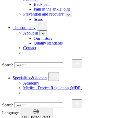
Back pain
Pain in the ankle joint
Prevention and recovery
Scars
The company
About us
Our history
Quality standards
Contact
Search
Specialists & doctors
Academy
Medical Device Regulation (MDR)
Search
Language
EN
| United States