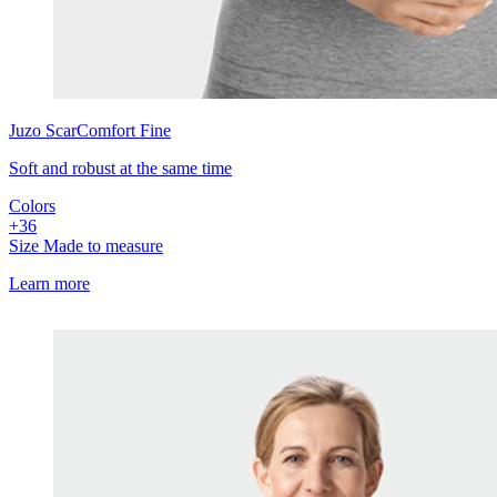
Juzo
ScarComfort Fine
Soft and robust at the same time
Colors
+
3
6
Size
Made to measure
Learn more