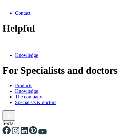
Contact
Helpful
Knowledge
For Specialists and doctors
Products
Knowledge
The company
Specialists & doctors
Social