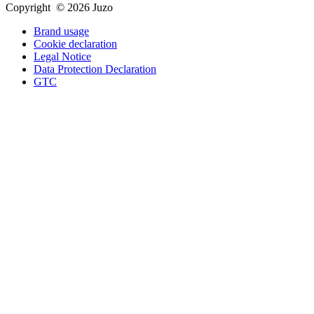
Copyright © 2026 Juzo
Brand usage
Cookie declaration
Legal Notice
Data Protection Declaration
GTC