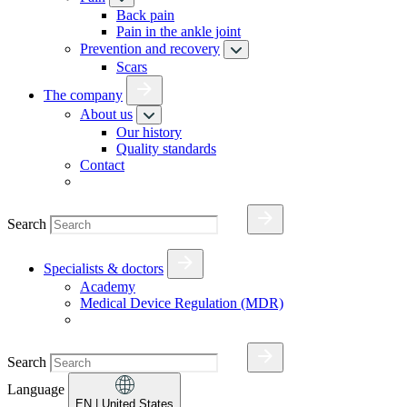
Back pain
Pain in the ankle joint
Prevention and recovery
Scars
The company
About us
Our history
Quality standards
Contact
Search
Specialists & doctors
Academy
Medical Device Regulation (MDR)
Search
Language
EN
| United States