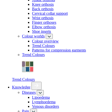
Knee orthosis
Back orthosis
Cervical collar support
Wrist orthosis
Finger orthoses
Elbow orthosis
Shoe inserts
Colour worlds
Colour overview
Trend Colours
Patterns for compression garments
Trend Colours
Trend Colours
Knowledge
Diseases
Lipoedema
Lymphoedema
Venous disorders
Pain