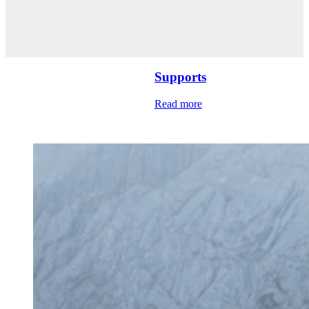
Supports
Read more