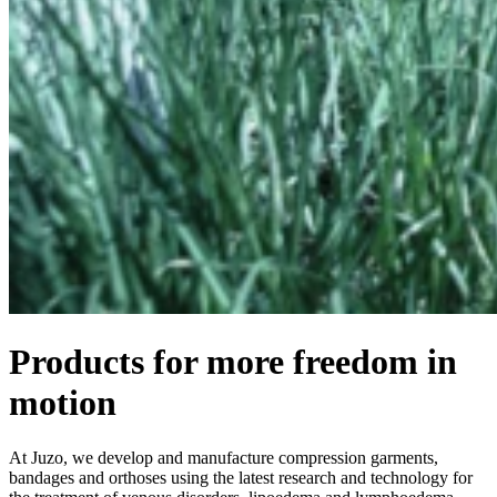
Products for more freedom in
motion
At Juzo, we develop and manufacture compression garments,
bandages and orthoses using the latest research and technology for