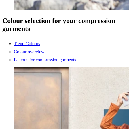
Colour selection for your compression
garments
Trend Colours
Colour overview
Patterns for compression garments