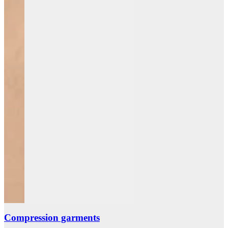
Compression garments