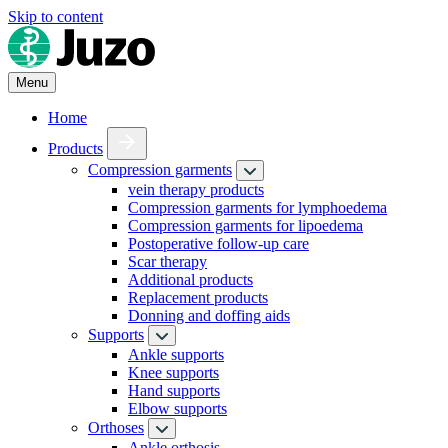
Skip to content
Menu
Home
Products
Compression garments
vein therapy products
Compression garments for lymphoedema
Compression garments for lipoedema
Postoperative follow-up care
Scar therapy
Additional products
Replacement products
Donning and doffing aids
Supports
Ankle supports
Knee supports
Hand supports
Elbow supports
Orthoses
Ankle orthosis