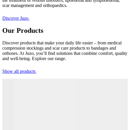
the treatment of venous disorders, lipoedema and lymphoedema,
scar management and orthopaedics.
Discover Juzo
Our Products
Discover products that make your daily life easier – from medical
compression stockings and scar care products to bandages and
orthoses. At Juzo, you’ll find solutions that combine comfort, quality
and well-being. Explore our range.
Show all products