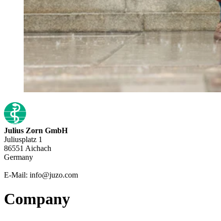
Julius Zorn GmbH
Juliusplatz 1
86551 Aichach
Germany
E-Mail: info@juzo.com
Company