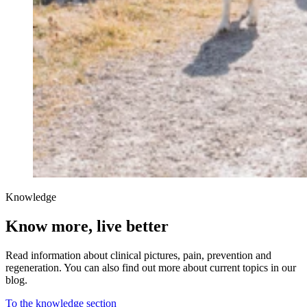
Knowledge
Know more, live better
Read information about clinical pictures, pain, prevention and
regeneration. You can also find out more about current topics in our
blog.
To the knowledge section