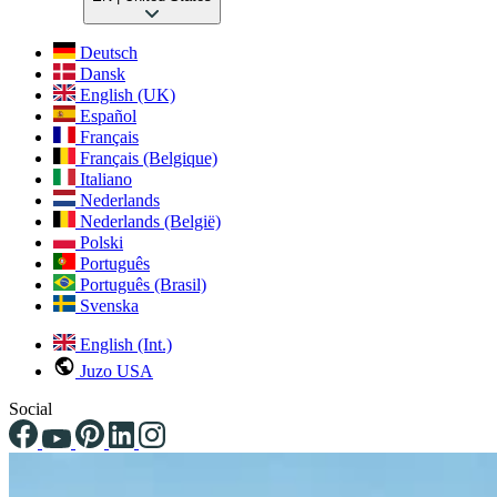
Deutsch
Dansk
English (UK)
Español
Français
Français (Belgique)
Italiano
Nederlands
Nederlands (België)
Polski
Português
Português (Brasil)
Svenska
English (Int.)
Juzo USA
Social