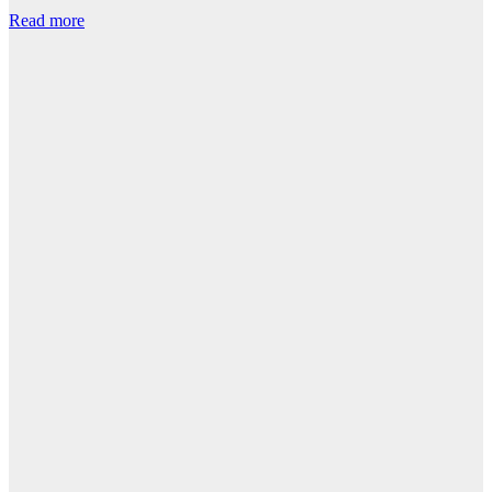
Read more
R