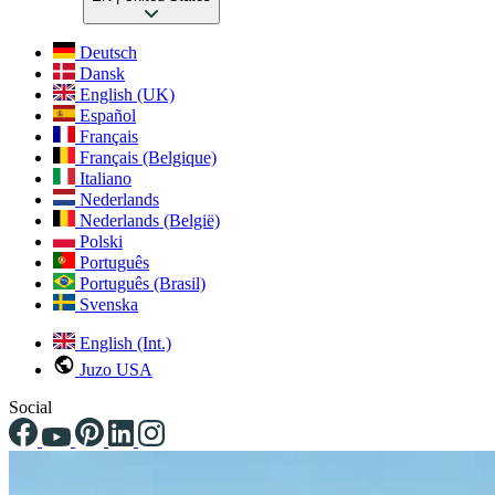
Deutsch
Dansk
English (UK)
Español
Français
Français (Belgique)
Italiano
Nederlands
Nederlands (België)
Polski
Português
Português (Brasil)
Svenska
English (Int.)
Juzo USA
Social