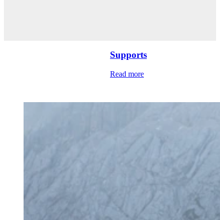
Supports
Read more