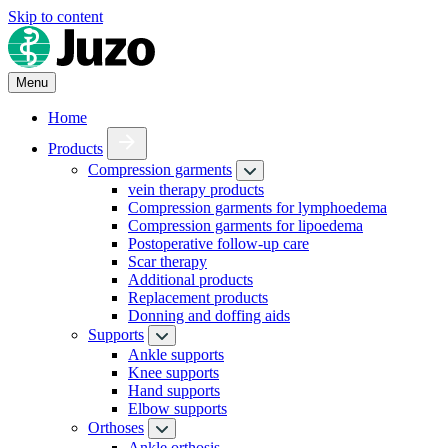
Skip to content
Menu
Home
Products
Compression garments
vein therapy products
Compression garments for lymphoedema
Compression garments for lipoedema
Postoperative follow-up care
Scar therapy
Additional products
Replacement products
Donning and doffing aids
Supports
Ankle supports
Knee supports
Hand supports
Elbow supports
Orthoses
Ankle orthosis