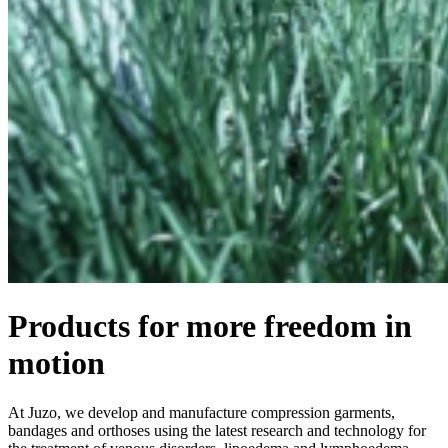
Products for more freedom in
motion
At Juzo, we develop and manufacture compression garments,
bandages and orthoses using the latest research and technology for