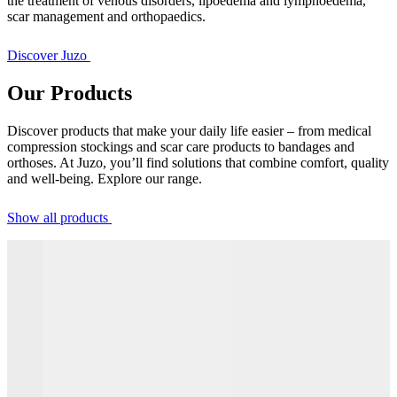
the treatment of venous disorders, lipoedema and lymphoedema,
scar management and orthopaedics.
Discover Juzo
Our Products
Discover products that make your daily life easier – from medical
compression stockings and scar care products to bandages and
orthoses. At Juzo, you’ll find solutions that combine comfort, quality
and well-being. Explore our range.
Show all products