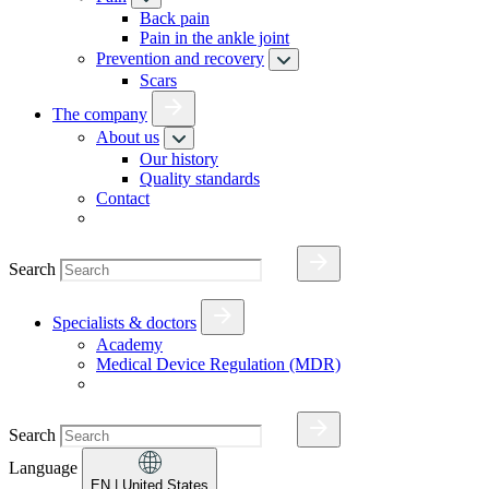
Back pain
Pain in the ankle joint
Prevention and recovery
Scars
The company
About us
Our history
Quality standards
Contact
Search
Specialists & doctors
Academy
Medical Device Regulation (MDR)
Search
Language
EN
| United States