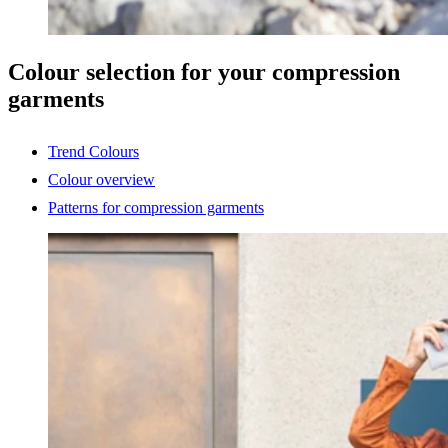
Colour selection for your compression
garments
Trend Colours
Colour overview
Patterns for compression garments