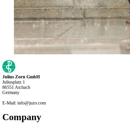
Julius Zorn GmbH
Juliusplatz 1
86551 Aichach
Germany
E-Mail: info@juzo.com
Company