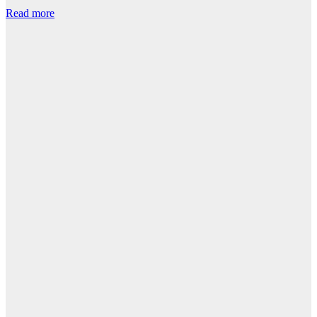
Read more
R