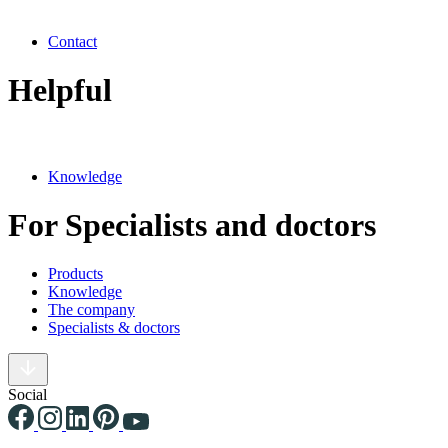
Contact
Helpful
Knowledge
For Specialists and doctors
Products
Knowledge
The company
Specialists & doctors
Social