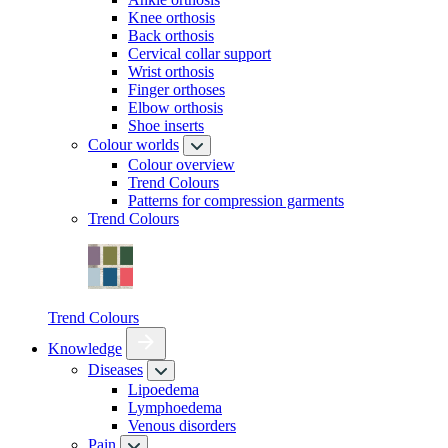
Knee orthosis
Back orthosis
Cervical collar support
Wrist orthosis
Finger orthoses
Elbow orthosis
Shoe inserts
Colour worlds
Colour overview
Trend Colours
Patterns for compression garments
Trend Colours
Trend Colours
Knowledge
Diseases
Lipoedema
Lymphoedema
Venous disorders
Pain