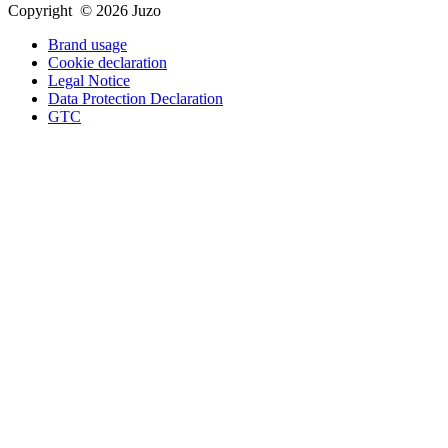
Copyright © 2026 Juzo
Brand usage
Cookie declaration
Legal Notice
Data Protection Declaration
GTC