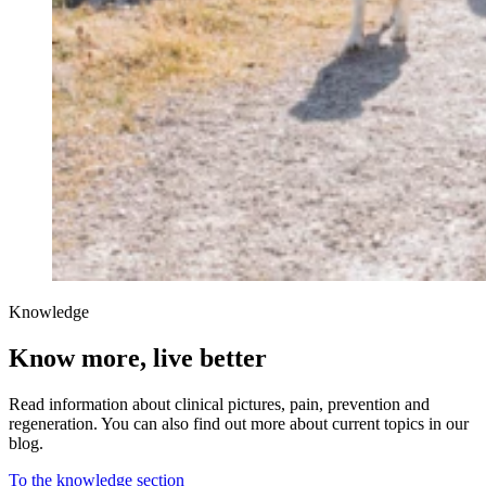
Knowledge
Know more, live better
Read information about clinical pictures, pain, prevention and
regeneration. You can also find out more about current topics in our
blog.
To the knowledge section