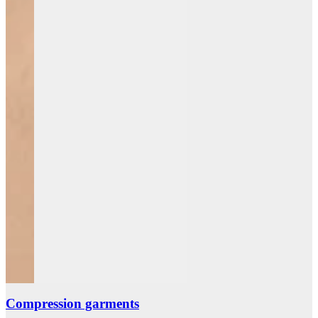
Compression garments