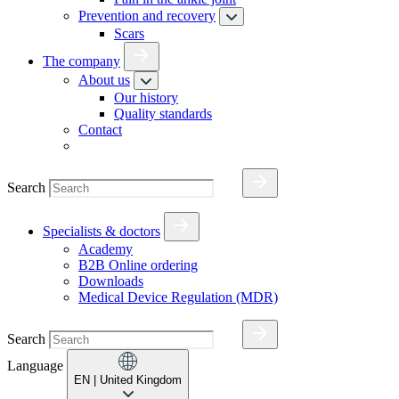
Prevention and recovery
Scars
The company
About us
Our history
Quality standards
Contact
Search
Specialists & doctors
Academy
B2B Online ordering
Downloads
Medical Device Regulation (MDR)
Search
Language
EN
| United Kingdom