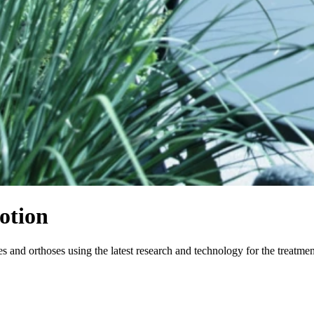
otion
and orthoses using the latest research and technology for the treatme