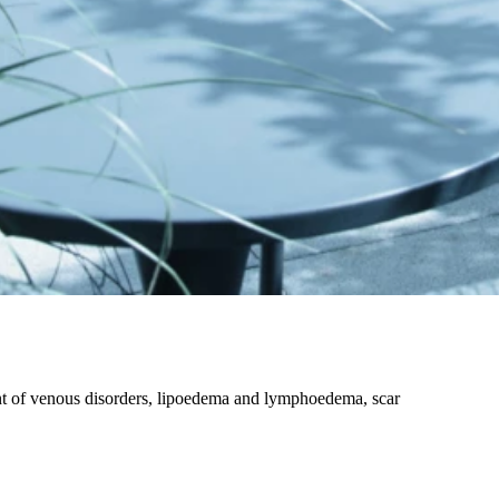
nt of venous disorders, lipoedema and lymphoedema, scar