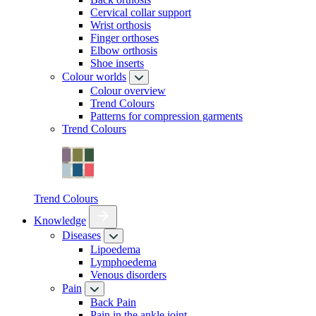
Cervical collar support
Wrist orthosis
Finger orthoses
Elbow orthosis
Shoe inserts
Colour worlds
Colour overview
Trend Colours
Patterns for compression garments
Trend Colours
Trend Colours
Knowledge
Diseases
Lipoedema
Lymphoedema
Venous disorders
Pain
Back Pain
Pain in the ankle joint