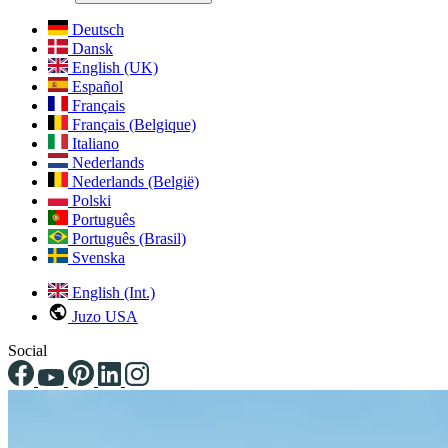
Deutsch
Dansk
English (UK)
Español
Français
Français (Belgique)
Italiano
Nederlands
Nederlands (België)
Polski
Português
Português (Brasil)
Svenska
English (Int.)
Juzo USA
Social