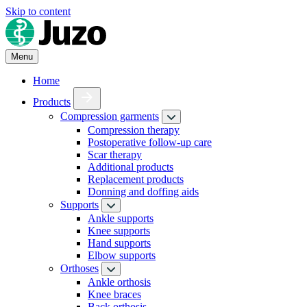
Skip to content
Menu
Home
Products
Compression garments
Compression therapy
Postoperative follow-up care
Scar therapy
Additional products
Replacement products
Donning and doffing aids
Supports
Ankle supports
Knee supports
Hand supports
Elbow supports
Orthoses
Ankle orthosis
Knee braces
Back orthosis