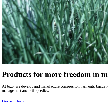
Products for more freedom in m
At Juzo, we develop and manufacture compression garments, bandages 
management and orthopaedics.
Discover Juzo